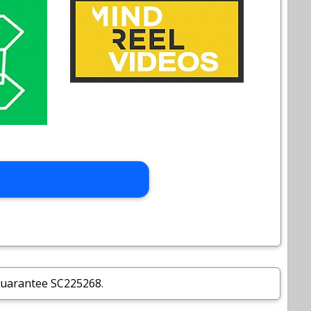
Guarantee SC225268.