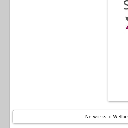
Networks of Wellbe