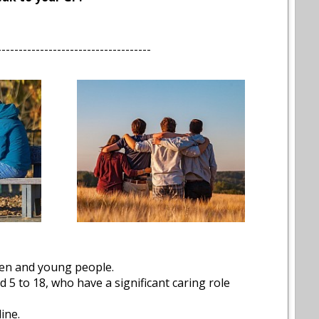
------------------------------------
dren and young people.
5 to 18, who have a significant caring role
ine.