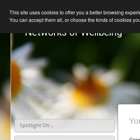
This site uses cookies to offer you a better browsing exper
You can accept them all, or choose the kinds of cookies you
Networks of Wellbeing
Yo
Spotlight On ...
Good