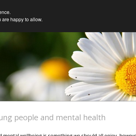
ience.
 are happy to allow.
ung people and mental health
 mental wellbeing is something we should all enjoy, howev