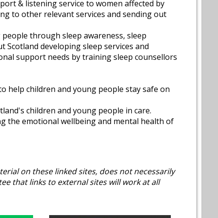
ort & listening service to women affected by
ing to other relevant services and sending out
g people through sleep awareness, sleep
t Scotland developing sleep services and
onal support needs by training sleep counsellors
 to help children and young people stay safe on
tland's children and young people in care.
ng the emotional wellbeing and mental health of
erial on these linked sites, does not necessarily
that links to external sites will work at all