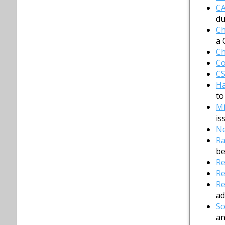
C
du
Ch
a 
Ch
Co
C
H
to
Mi
is
Ne
Ra
be
Re
Re
Re
ad
Sc
an