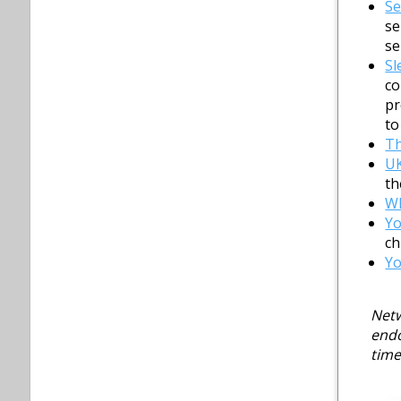
Se
se
se
Sl
co
pr
to
T
UK
th
Wh
Y
ch
Yo
Netw
endo
time