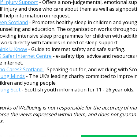
lf Injury Support
- Offers a non-judgemental, emotional supp
lf injury and those who care about them as well as signpost
lf help information on request.
eep Scotland
- Promotes healthy sleep in children and youn
unselling and education. The organisation works throughou
oviding intensive sleep programmes for children with additi
 work directly with families in need of sleep support.
hink U Know
- Guide to internet safety and safe surfing.
 Safer Internet Centre
- e-safety tips, advice and resources
e internet.
o Cares? Scotland
- Speaking out for, and working with Sco
oung Minds
- The UK’s leading charity committed to improvi
ildren and young people.
ung Scot
- Scottish youth information for 11 - 26 year olds.
orks of Wellbeing is not responsible for the accuracy of mat
rse the views expressed within them, and does not guarantee 
s.