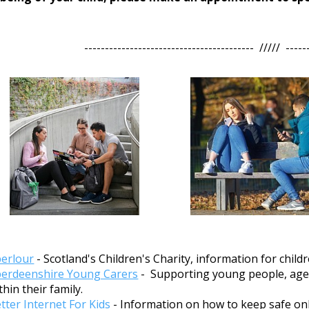
----------------------------------------- ///// -----
erlour
- Scotland's Children's Charity, information for chil
erdeenshire Young Carers
- Supporting young people, aged 
thin their family.
tter Internet For Kids
- Information on how to keep safe onl