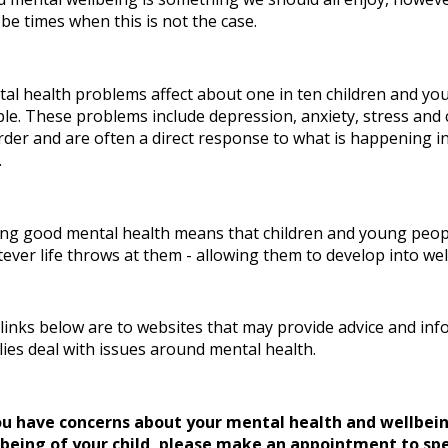
be times when this is not the case.
al health problems affect about one in ten children and yo
le. These problems include depression, anxiety, stress and
rder and are often a direct response to what is happening in
.
ng good mental health means that children and young people
ever life throws at them - allowing them to develop into we
links below are to websites that may provide advice and inf
lies deal with issues around mental health.
ou have concerns about your mental health and wellbei
lbeing of your child, please make an appointment to sp