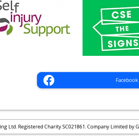
Facebook
ing Ltd. Registered Charity SC021861. Company Limited by 