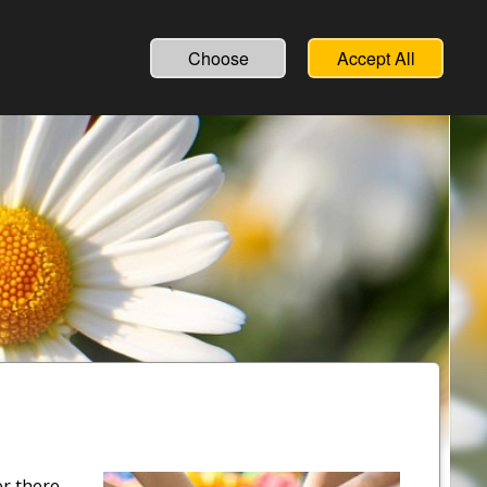
Choose
Accept All
er there