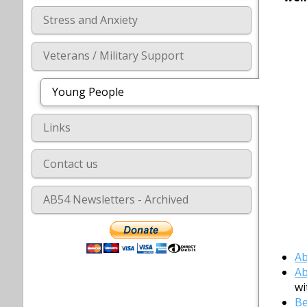
Stress and Anxiety
Veterans / Military Support
Young People
Links
Contact us
AB54 Newsletters - Archived
Ab
Ab
wi
Be