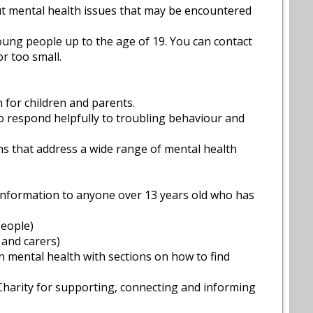
ut mental health issues that may be encountered
young people up to the age of 19. You can contact
r too small.
n for children and parents.
 to respond helpfully to troubling behaviour and
lms that address a wide range of mental health
information to anyone over 13 years old who has
people)
 and carers)
n mental health with sections on how to find
 Charity for supporting, connecting and informing