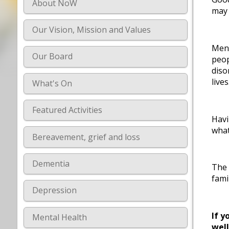
About NoW
may 
Our Vision, Mission and Values
Ment
Our Board
peop
diso
lives
What's On
Featured Activities
Havi
what
Bereavement, grief and loss
Dementia
The 
fami
Depression
If y
Mental Health
wel