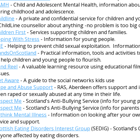
AMH
- Child and Adolescent Mental Health, information abo
ring childhood and adolescence.
ildline
- A private and confidential service for children and 
ChildLine counsellor about anything -no problem is too big o
ildren First
- Services supporting children and families.
ping With Stress
- Information for young people.
SE
- Helping to prevent child sexual exploitation. Informatio
andsOnScotland
- Practical information, tools and activities
 help children and young people to flourish.
nd Reel
- A valuable learning resource using educational fi
sues.
t Aware
- A guide to the social networks kids use
pe and Abuse Support
- RAS, Aberdeen offers support and 
en raped or sexually abused at any time in their life.
spect Me
- Scotland's Anti-Bullying Service (info for young 
spect Me
- Scotland's Anti-Bullying Service (info for parents
think Mental Illness
- Information on looking after your ow
vice and support.
ottish Eating Disorders Interest Group
(SEDIG) - Scotland's
yone affected by eating disorders.