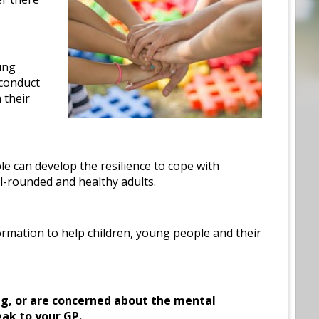
ung
 conduct
 their
 can develop the resilience to cope with
ll-rounded and healthy adults.
ormation to help children, young people and their
ng, or are concerned about the mental
eak to your GP.